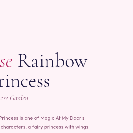
S
se
Rainbow
rincess
Rose Garden
rincess is one of Magic At My Door's
characters, a fairy princess with wings