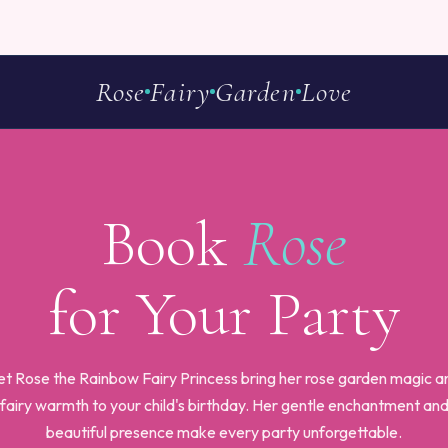
Rose
Fairy
Garden
Love
Book
Rose
for Your Party
et Rose the Rainbow Fairy Princess bring her rose garden magic a
fairy warmth to your child's birthday. Her gentle enchantment an
beautiful presence make every party unforgettable.