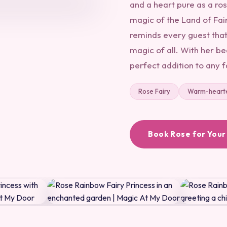
and a heart pure as a ros
magic of the Land of Fair
reminds every guest that
magic of all. With her be
perfect addition to any 
Rose Fairy
Warm-heart
Book Rose for Your