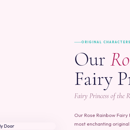
ORIGINAL CHARACTER
Our
Ro
Fairy P
Fairy Princess of the 
Our Rose Rainbow Fairy P
most enchanting original 