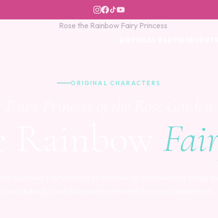
EVENT
BIRTHDAY PARTIES
ORIGINAL CHARACTERS
Fairy Princess of the Rose Garden
e Rainbow
Fai
the Rainbow Fairy Princess arrives on shimmering wings to
love, beauty, and fairy enchantment to your celebration.