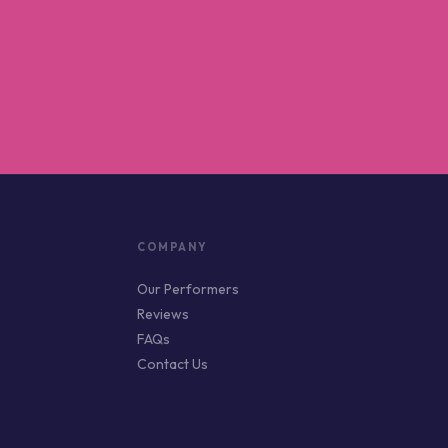
COMPANY
Our Performers
Reviews
FAQs
Contact Us