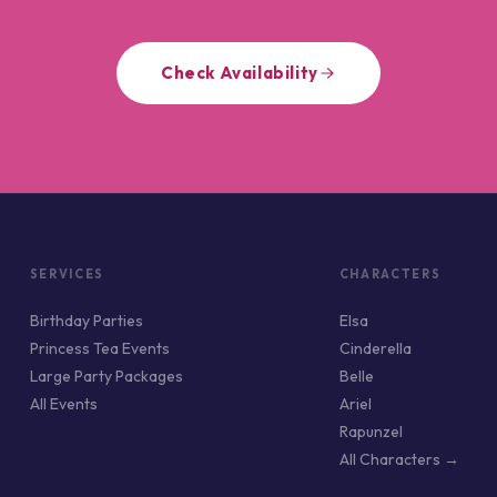
Check Availability
SERVICES
CHARACTERS
Birthday Parties
Elsa
Princess Tea Events
Cinderella
Large Party Packages
Belle
All Events
Ariel
Rapunzel
All Characters →