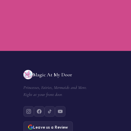
Magic At My Door
Princesses, Fairies, Mermaids and More.
Right at your front door.
Leave us a Review