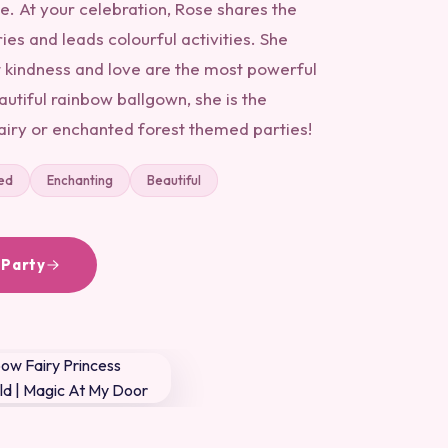
e. At your celebration, Rose shares the
ies and leads colourful activities. She
 kindness and love are the most powerful
autiful rainbow ballgown, she is the
fairy or enchanted forest themed parties!
ed
Enchanting
Beautiful
 Party