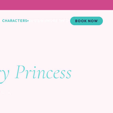
S
CHARACTERS
MORE INFO
REVIEWS
BOOK NOW
▾
▾
▾
ry Princess
 bring