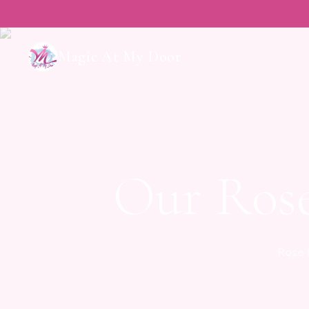
Magic At My Door
Our Ros
Rose 