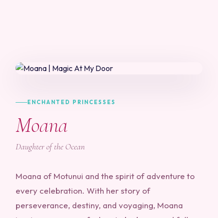
ENCHANTED PRINCESSES
Moana
Daughter of the Ocean
Moana of Motunui and the spirit of adventure to
every celebration. With her story of
perseverance, destiny, and voyaging, Moana