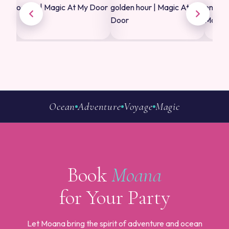
Ocean
Adventure
Voyage
Magic
Book
Moana
for Your Party
Let Moana bring the spirit of adventure and ocean