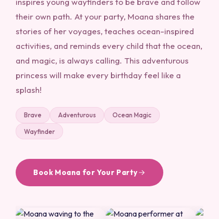
inspires young wayfinders to be brave and follow
their own path. At your party, Moana shares the
stories of her voyages, teaches ocean-inspired
activities, and reminds every child that the ocean,
and magic, is always calling. This adventurous
princess will make every birthday feel like a
splash!
Brave
Adventurous
Ocean Magic
Wayfinder
Book Moana for Your Party