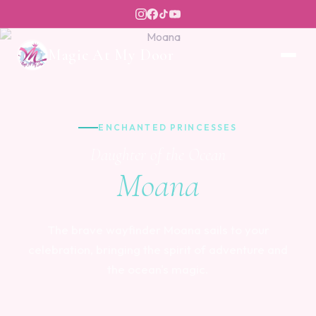
Magic At My Door
ENCHANTED PRINCESSES
Daughter of the Ocean
Moana
The brave wayfinder Moana sails to your
celebration, bringing the spirit of adventure and
the ocean's magic.