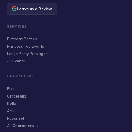
Leave us a Review
SERVICES
Birthday Parties
Princess Tea Events
Large Party Packages
All Events
CHARACTERS
Elsa
Cinderella
Belle
Ariel
Rapunzel
All Characters →