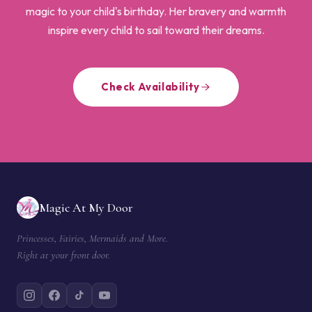
magic to your child's birthday. Her bravery and warmth
inspire every child to sail toward their dreams.
Check Availability
Magic At My Door
Princesses, Fairies, Mermaids and More.
Right at your front door.