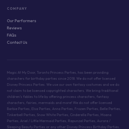
COMPANY
Our Performers
Reviews
FAQs
Contact Us
Magic At My Door, Toronto Princess Parties, has been providing
characters for birthday parties since 2018. We do not offer licensed
Disney Princess Parties. We use our own fantasy costumes and we do
not claim to be licensed copyrighted characters. We bring traditional
children's fables to life by offering princess characters, fantasy
characters, fairies, mermaids and more! We do not offer licensed
Barbie Parties, Elsa Parties, Anna Parties, Frozen Parties, Belle Parties,
Tinkerbell Parties, Snow White Parties, Cinderella Parties, Moana
Parties, Ariel / Little Mermaid Parties, Rapunzel Parties, Aurora /
Sleeping Beauty Parties or any other Disney Princess Birthday Parties.